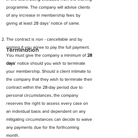
programme. The company will advise clients
of any increase in membership fees by
giving at least 28 days’ notice of same.
​The contract is non - cancellable and by
signing it you agree to pay the full payment.
Termination
You must give the company a minimum of
28
days
’ notice should you wish to terminate
your membership. Should a client intimate to
the company that they wish to terminate their
contract within the 28-day period due to
personal circumstances, the company
reserves the right to assess every case on
an individual basis and dependent on any
mitigating circumstances can decide to waive
any payments due for the forthcoming
month.