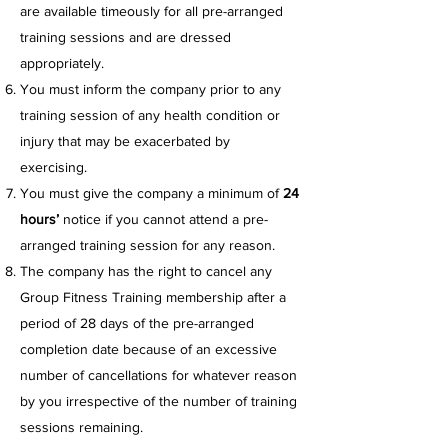
are available timeously for all pre-arranged
training sessions and are dressed
appropriately.
You must inform the company prior to any
training session of any health condition or
injury that may be exacerbated by
exercising.
You must give the company a minimum of
24
hours’
notice if you cannot attend a pre-
arranged training session for any reason.
The company has the right to cancel any
Group Fitness Training membership after a
period of 28 days of the pre-arranged
completion date because of an excessive
number of cancellations for whatever reason
by you irrespective of the number of training
sessions remaining.