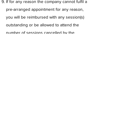
If for any reason the company cannot fulfil a
pre-arranged appointment for any reason,
you will be reimbursed with any session(s)
outstanding or be allowed to attend the
number of sessions cancelled by the
company the following month.
Monthly Training Package
“break”
– Befit
Training Limited are willing to offer all clients
a 2 week “break” where the client will be
able to pay a reduced price of 50% for their
normal training package. This offer can only
be used once within a 12-month period and
the 2-week period must be used at once.
The client must notify Befit Training Limited
at their earliest convenience when they
would like to use this offer.