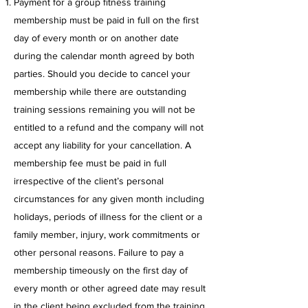
Payment for a group fitness training
membership must be paid in full on the first
day of every month or on another date
during the calendar month agreed by both
parties. Should you decide to cancel your
membership while there are outstanding
training sessions remaining you will not be
entitled to a refund and the company will not
accept any liability for your cancellation. A
membership fee must be paid in full
irrespective of the client’s personal
circumstances for any given month including
holidays, periods of illness for the client or a
family member, injury, work commitments or
other personal reasons. Failure to pay a
membership timeously on the first day of
every month or other agreed date may result
in the client being excluded from the training