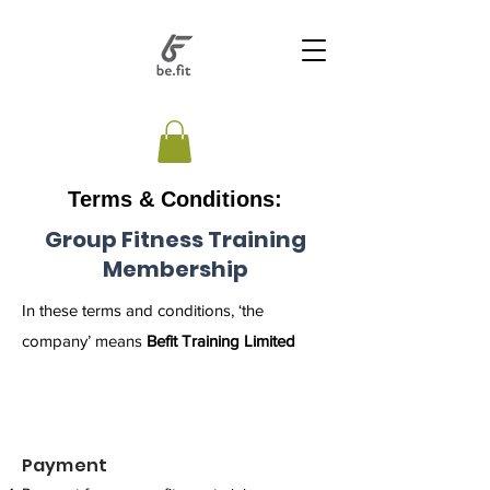
Terms & Conditions:
Group Fitness Training
Membership
In these terms and conditions, ‘the
company’ means
Befit Training Limited
Payment