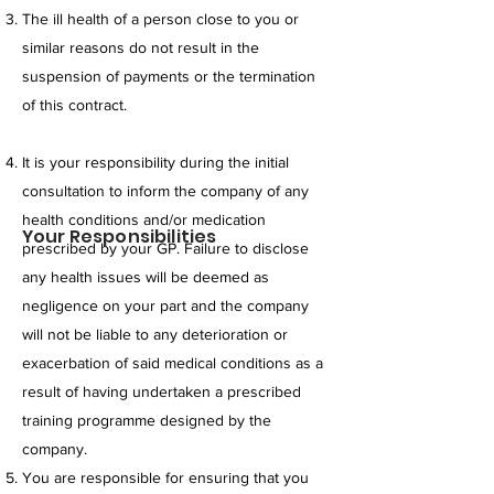
The ill health of a person close to you or
similar reasons do not result in the
suspension of payments or the termination
of this contract.
It is your responsibility during the initial
consultation to inform the company of any
health conditions and/or medication
Your Responsibilities
prescribed by your GP. Failure to disclose
any health issues will be deemed as
negligence on your part and the company
will not be liable to any deterioration or
exacerbation of said medical conditions as a
result of having undertaken a prescribed
training programme designed by the
company.
You are responsible for ensuring that you