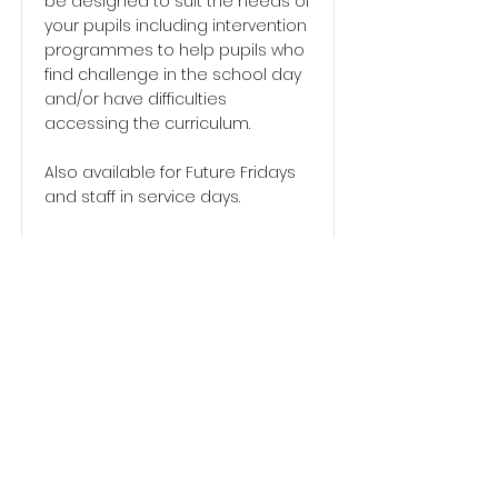
be designed to suit the needs of
your pupils including intervention
programmes to help pupils who
find challenge in the school day
and/or have difficulties
accessing the curriculum.
Also available for Future Fridays
and staff in service days.
Please contact Brian on
07545
785154
or email
info@befituddingston.com
for full
details of our services.
Go to Home Page
info@befituddingston.com
07545 785154