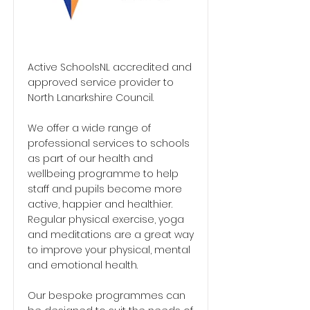
Active SchoolsNL accredited and
approved service provider to
North Lanarkshire Council.
We offer a wide range of
professional services to schools
as part of our health and
wellbeing programme to help
staff and pupils become more
active, happier and healthier.
Regular physical exercise, yoga
and meditations are a great way
to improve your physical, mental
and emotional health.
Our bespoke programmes can