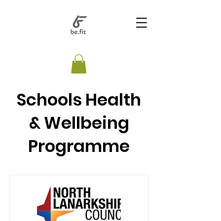
Schools Health
& Wellbeing
Programme